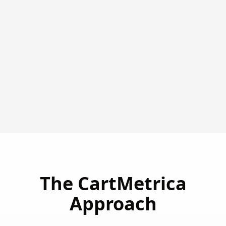
The CartMetrica
Approach