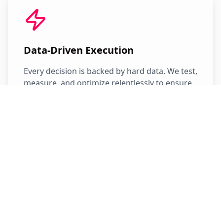
Data-Driven Execution
Every decision is backed by hard data. We test,
measure, and optimize relentlessly to ensure
maximum return on your investment.
Revenue First
Our success is measured by your revenue