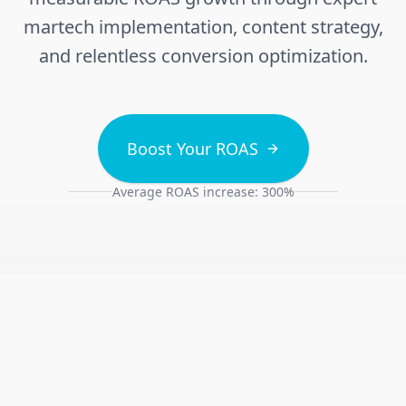
martech implementation, content strategy,
and relentless conversion optimization.
Boost Your ROAS
Average ROAS increase: 300%