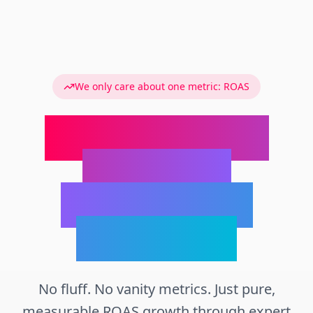
We only care about one metric: ROAS
We Turn Your
Products
Into Money
Machines
No fluff. No vanity metrics. Just pure,
measurable ROAS growth through expert