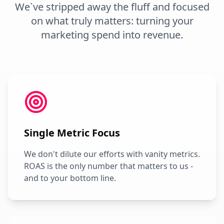
We`ve stripped away the fluff and focused
on what truly matters: turning your
marketing spend into revenue.
Single Metric Focus
We don't dilute our efforts with vanity metrics.
ROAS is the only number that matters to us -
and to your bottom line.